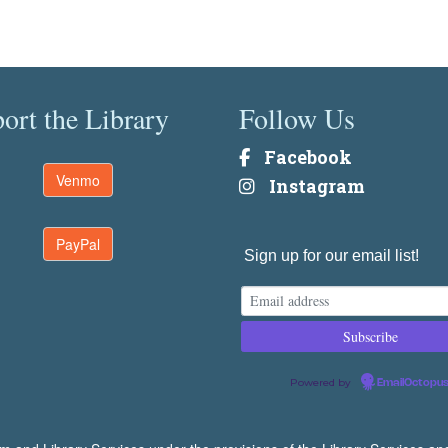
ort the Library
Follow Us
Facebook
Venmo
Instagram
PayPal
Sign up for our email list!
Powered by
EmailOctopu