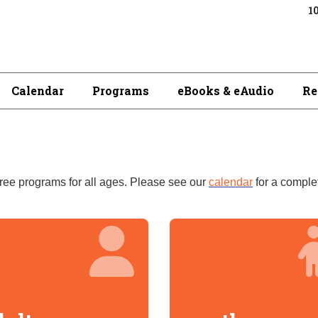
10
Calendar
Programs
eBooks & eAudio
Re
free
programs for all ages. Please see our
calendar
for a complet