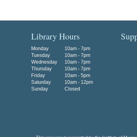
Library Hours
Supp
Monday
10am - 7pm
Tuesday
10am - 7pm
Wednesday
10am - 7pm
Thursday
10am - 7pm
Friday
10am - 5pm
Saturday
10am - 12pm
Sunday
Closed