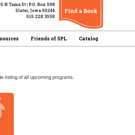
5 N Tama St | P.O. Box 598
Find a Book
Slater, Iowa 50244
515.228.3558
sources
Friends of SPL
Catalog
e listing of all upcoming programs.