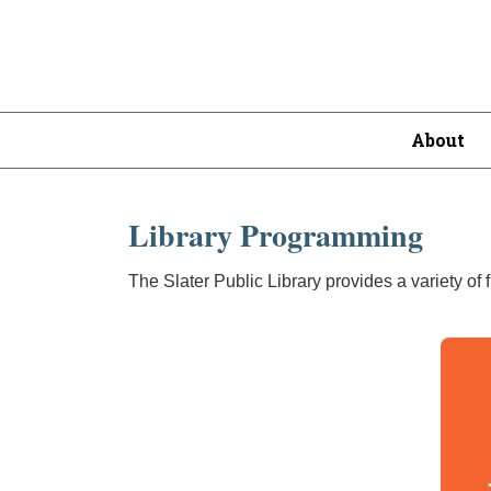
About
Library Programming
The Slater Public Library provides a variety of 