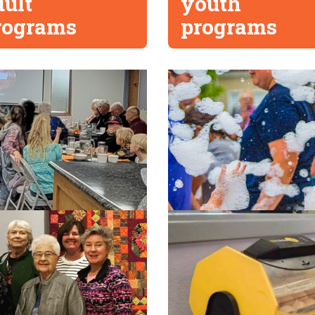
dult
youth
rograms
programs