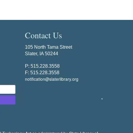
Contact Us
105 North Tama Street
Slater, IA 50244
P: 515.228.3558
F: 515.228.3558
notification@slaterlibrary.org
*
s