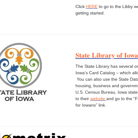
Click
HERE
to go to the Libby w
getting started.
State Library of Iowa
The State Library has several o
Iowa’s Card Catalog – which all
You can also use the State Data
housing, business and governmen
U.S. Census Bureau, Iowa state
to their
website
and go to the “
for Iowans” link.