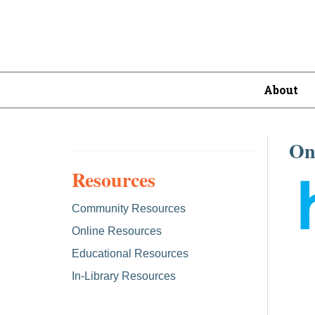
About
On
Resources
Community Resources
Online Resources
Educational Resources
In-Library Resources