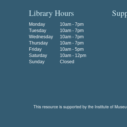
Library Hours
Supp
Monday
10am - 7pm
Tuesday
10am - 7pm
Wednesday
10am - 7pm
Thursday
10am - 7pm
Friday
10am - 5pm
Saturday
10am - 12pm
Sunday
Closed
This resource is supported by the Institute of Muse