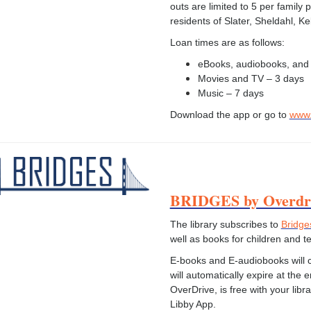
outs are limited to 5 per family
residents of Slater, Sheldahl, K
Loan times are as follows:
eBooks, audiobooks, and
Movies and TV – 3 days
Music – 7 days
Download the app or go to
www.
BRIDGES by Overdr
The library subscribes to
Bridge
well as books for children and 
E-books and E-audiobooks will ch
will automatically expire at the 
OverDrive, is free with your libra
Libby App.