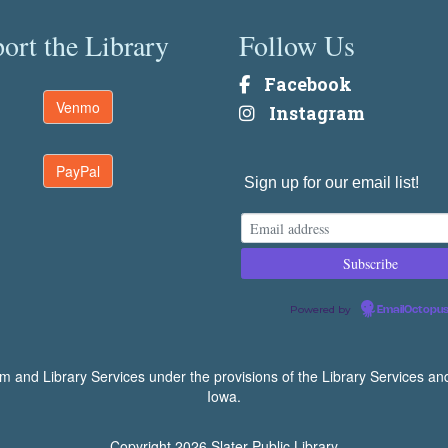
ort the Library
Follow Us
Facebook
Venmo
Instagram
PayPal
Sign up for our email list!
Powered by
EmailOctopu
um and Library Services under the provisions of the Library Services an
Iowa.
Copyright 2026
Slater Public Library