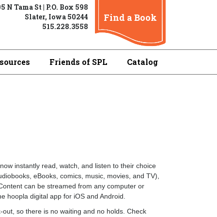
5 N Tama St | P.O. Box 598
Find a Book
Slater, Iowa 50244
515.228.3558
sources
Friends of SPL
Catalog
now instantly read, watch, and listen to their choice
audiobooks, eBooks, comics, music, movies, and TV),
d. Content can be streamed from any computer or
e hoopla digital app for iOS and Android.
-out, so there is no waiting and no holds. Check