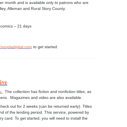
 per month and is available only to patrons who are
elley, Alleman and Rural Story County.
 comics – 21 days
hoopladigital.com
to get started.
ive
s
.
The collection has fiction and nonfiction titles, as
teens. Magazines and video are also available.
eck out for 2 weeks (can be returned early). Titles
end of the lending period. This service, powered by
ry card. To get started, you will need to install the