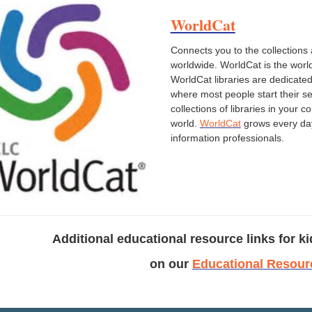
WorldCat
Connects you to the collections 
worldwide. WorldCat is the world
WorldCat libraries are dedicated
where most people start their sea
collections of libraries in you
world.
WorldCat
grows every day 
information professionals.
Additional educational resource links for ki
on our
Educational Resour