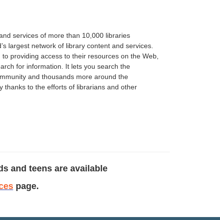
and services of more than 10,000 libraries
’s largest network of library content and services.
 to providing access to their resources on the Web,
rch for information. It lets you search the
r community and thousands more around the
thanks to the efforts of librarians and other
ds and teens are available
ces
page.