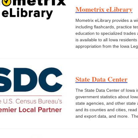
Mometrix eLibrary
Mometrix eLibrary provides a wid
including flashcards, practice t
education to specialized trades
is available to all Iowa residen
appropriation from the Iowa Legi
State Data Center
The State Data Center of Iowa i
government statistics about Iow
state agencies, and other state
and its counties and cities, rea
and export data, and more. The