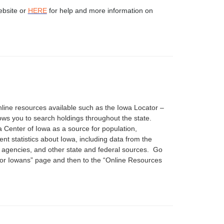
ebsite or
HERE
for help and more information on
nline resources available such as the Iowa Locator –
ows you to search holdings throughout the state.
 Center of Iowa as a source for population,
t statistics about Iowa, including data from the
 agencies, and other state and federal sources. Go
For Iowans” page and then to the “Online Resources