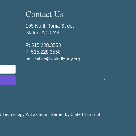
Contact Us
105 North Tama Street
Slater, IA 50244
P: 515.228.3558
F: 515.228.3558
notification@slaterlibrary.org
*
s
d Technology Act as administered by State Library of