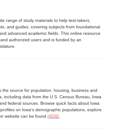
e range of study materials to help test-takers,
ests, and guides, covering subjects from foundational
 and advanced academic fields. This online resource
ts and authorized users and is funded by an
slature.
s the source for population, housing, business and
a, including data from the U.S. Census Bureau, Iowa
 and federal sources. Browse quick facts about Iowa
d profiles on Iowa’s demographic populations, explore
ir website can be found
HERE
.