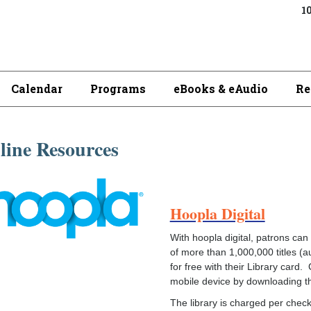
10
Calendar
Programs
eBooks & eAudio
Re
line Resources
Hoopla Digital
With hoopla digital, patrons can 
of more than 1,000,000 titles (
for free with their Library car
mobile device by downloading th
The library is charged per check