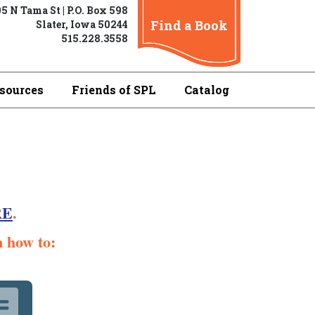
5 N Tama St | P.O. Box 598
Find a Book
Slater, Iowa 50244
515.228.3558
sources
Friends of SPL
Catalog
RE
.
n how to: