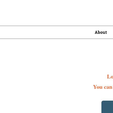
About
Lo
You can 