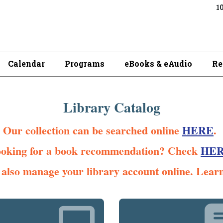
10
Calendar
Programs
eBooks & eAudio
Re
Library Catalog
Our collection can be searched online
HERE
.
oking for a book recommendation? Check
HE
also manage your library account online. Lear