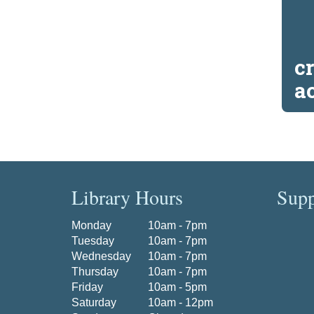
c
a
Library Hours
Supp
Monday
10am - 7pm
Tuesday
10am - 7pm
Wednesday
10am - 7pm
Thursday
10am - 7pm
Friday
10am - 5pm
Saturday
10am - 12pm