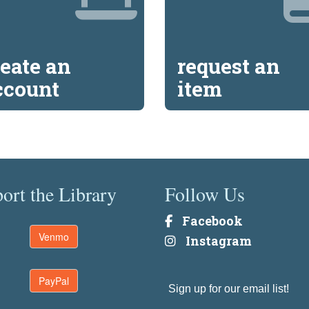
reate an
request an
ccount
item
ort the Library
Follow Us
Facebook
Venmo
Instagram
PayPal
Sign up for our email list!