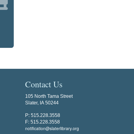
Contact Us
105 North Tama Street
Slater, IA 50244
P: 515.228.3558
F: 515.228.3558
notification@slaterlibrary.org