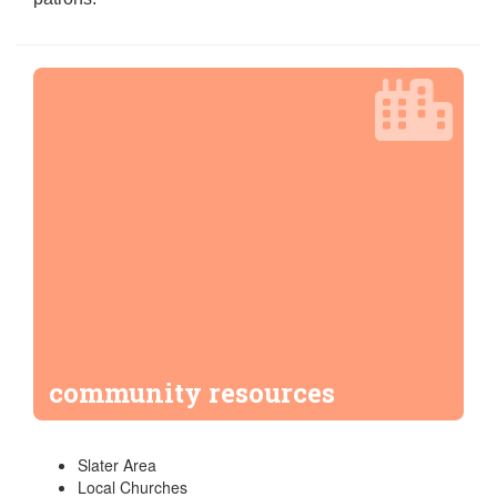
community resources
Slater Area
Local Churches