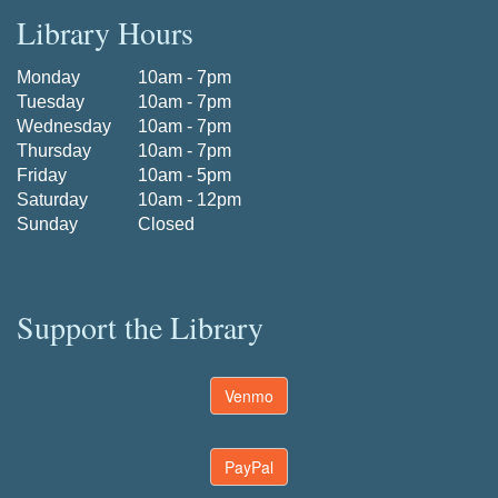
Library Hours
Monday
10am - 7pm
Tuesday
10am - 7pm
Wednesday
10am - 7pm
Thursday
10am - 7pm
Friday
10am - 5pm
Saturday
10am - 12pm
Sunday
Closed
Support the Library
Venmo
PayPal