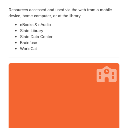
Resources accessed and used via the web from a mobile
device, home computer, or at the library.
eBooks & eAudio
State Library
State Data Center
Brainfuse
WorldCat