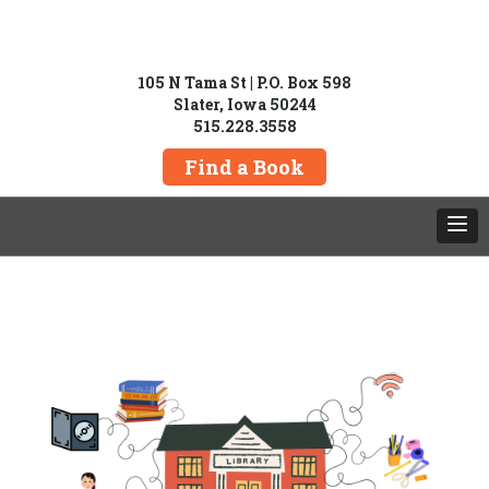
105 N Tama St | P.O. Box 598
Slater, Iowa 50244
515.228.3558
Find a Book