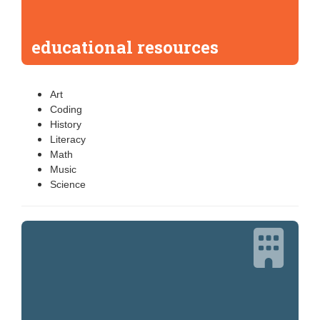
educational resources
Art
Coding
History
Literacy
Math
Music
Science