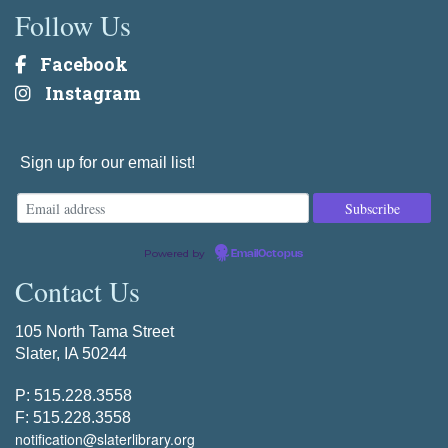
Follow Us
Facebook
Instagram
Sign up for our email list!
Powered by
EmailOctopus
Contact Us
105 North Tama Street
Slater, IA 50244
P: 515.228.3558
F: 515.228.3558
notification@slaterlibrary.org