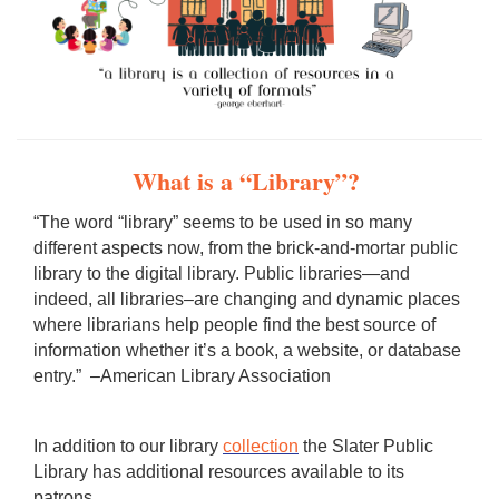
What is a “Library”?
“The word “library” seems to be used in so many
different aspects now, from the brick-and-mortar public
library to the digital library. Public libraries—and
indeed, all libraries–are changing and dynamic places
where librarians help people find the best source of
information whether it’s a book, a website, or database
entry.” –American Library Association
In addition to our library
collection
the Slater Public
Library has additional resources available to its
patrons.