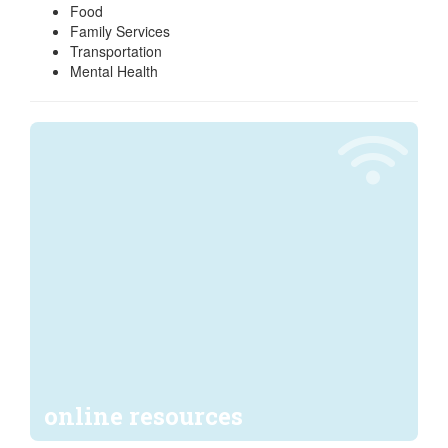
Food
Family Services
Transportation
Mental Health
online resources