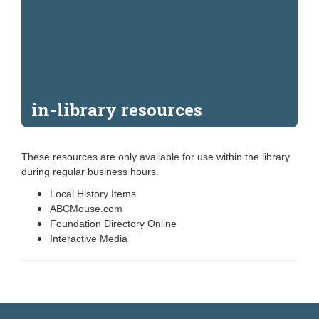
in-library resources
These resources are only available for use within the library
during regular business hours.
Local History Items
ABCMouse.com
Foundation Directory Online
Interactive Media